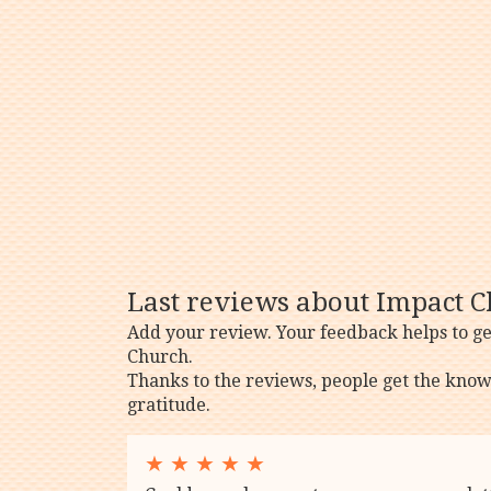
Last reviews about Impact C
Add your review. Your feedback helps to g
Church.
Thanks to the reviews, people get the know
gratitude.
★
★
★
★
★