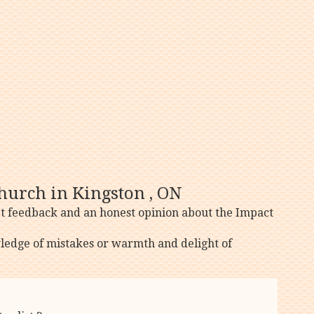
hurch in Kingston , ON
et feedback and an honest opinion about the Impact
ledge of mistakes or warmth and delight of