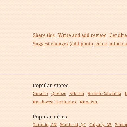
Share this
Write and add review
Get dire
Suggest changes (add photo, video, informa
Popular states
Ontario
Quebec
Alberta
British Columbia
N
Northwest Territories
Nunavut
Popular cities
Toronto, ON
Montreal, QC
Calgary, AB
Edmon