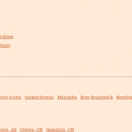
ctions
tion)
ova Scotia
Saskatchewan
Manitoba
New Brunswick
Newfou
ton, AB
Ottawa, ON
Hamilton, ON