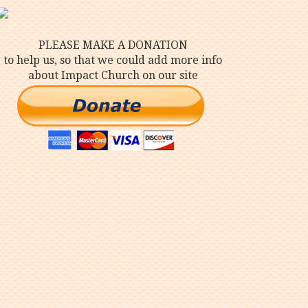
PLEASE MAKE A DONATION
to help us, so that we could add more info
about Impact Church on our site