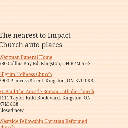
The nearest to Impact
Church auto places
Wartman Funeral Home
980 Collins Bay Rd, Kingston, ON K7M 5H2
Pilgrim Holiness Church
2900 Princess Street, Kingston, ON K7P 0K3
St. Paul The Apostle Roman Catholic Church
1111 Taylor Kidd Boulevard, Kingston, ON
K7M 8G8
Closed now
Westside Fellowship Christian Reformed
Church