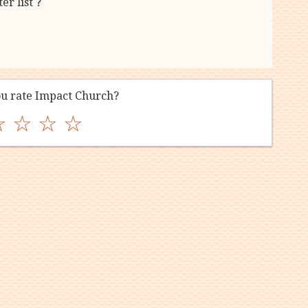
r list ?
u rate Impact Church?
☆
☆
☆
☆