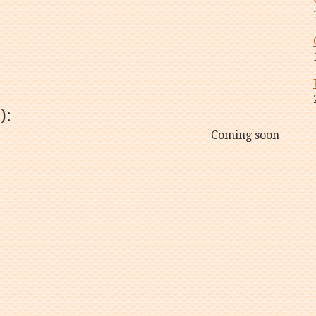
):
Coming soon