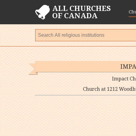
ALL CHURCHES
Ch
OF CANADA
IMPA
Impact Ch
Church at 1212 Woodbi