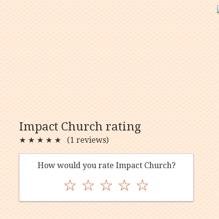
Impact Church rating
★
★
★
★
★
(1 reviews)
How would you rate Impact Church?
☆
☆
☆
☆
☆