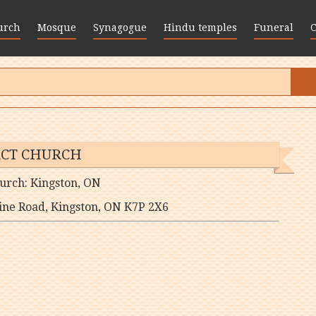
urch
Mosque
Synagogue
Hindu temples
Funeral
CT CHURCH
urch: Kingston, ON
ne Road, Kingston, ON K7P 2X6