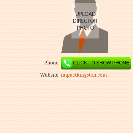
Phone
CLICK TO SHOW PHONE
Website
impactkingston.com