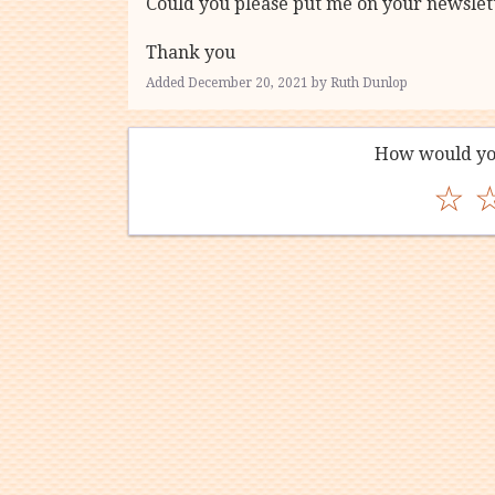
Could you please put me on your newslette
Thank you
Added December 20, 2021 by Ruth Dunlop
How would yo
☆