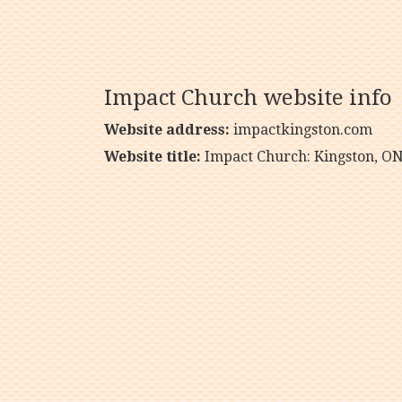
Impact Church website info
Website address:
impactkingston.com
Website title:
Impact Church: Kingston, O