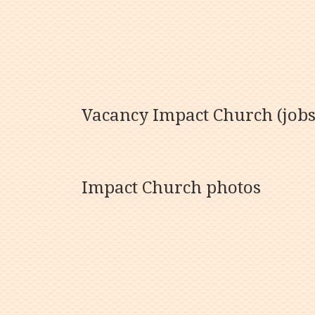
Vacancy Impact Church (jobs
Impact Church photos