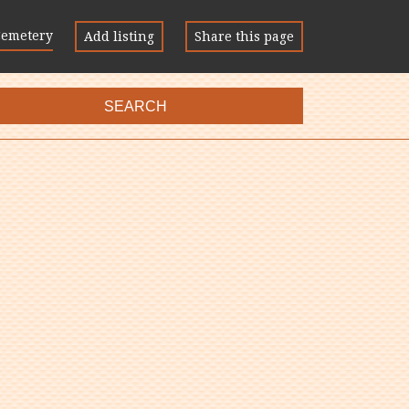
Cemetery
Add listing
Share this page
SEARCH