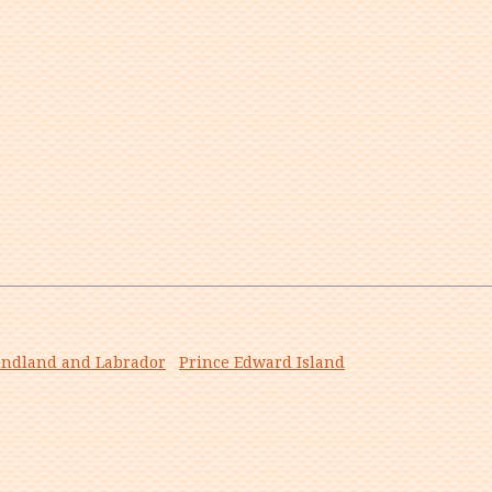
ndland and Labrador
Prince Edward Island