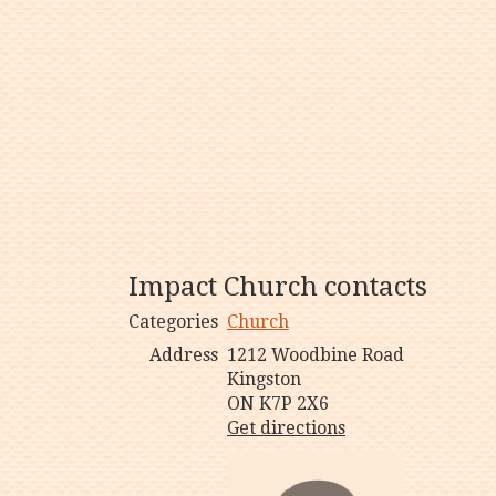
Impact Church contacts
Categories
Church
Address
1212 Woodbine Road
Kingston
ON K7P 2X6
Get directions