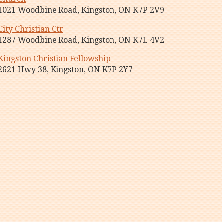
1021 Woodbine Road, Kingston, ON K7P 2V9
City Christian Ctr
1287 Woodbine Road, Kingston, ON K7L 4V2
Kingston Christian Fellowship
2621 Hwy 38, Kingston, ON K7P 2Y7