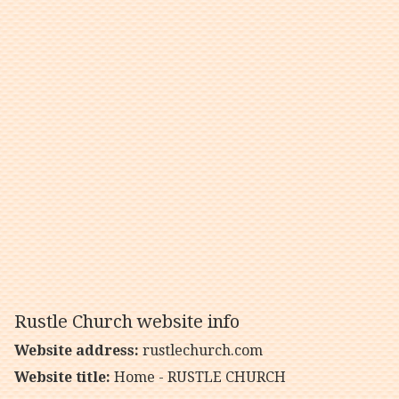
Rustle Church website info
Website address:
rustlechurch.com
Website title:
Home - RUSTLE CHURCH