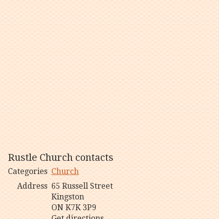
Rustle Church contacts
Categories
Church
Address
65 Russell Street
Kingston
ON K7K 3P9
Get directions