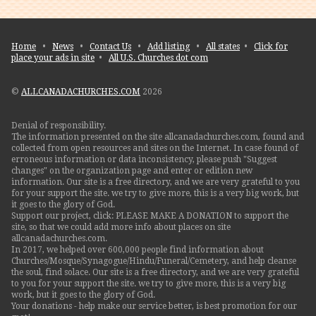
Home
•
News
•
Contact Us
•
Add listing
•
All states
•
Click for
place your ads in site
•
All U.S. Churches dot com
©
ALLCANADACHURCHES.COM
2026
Denial of responsibility.
The information presented on the site allcanadachurches.com, found and
collected from open resources and sites on the Internet. In case found of
erroneous information or data inconsistency, please push "Suggest
changes" on the organization page and enter or edition new
information. Our site is a free directory, and we are very grateful to you
for your support the site. we try to give more, this is a very big work, but
it goes to the glory of God.
Support our project, click: PLEASE MAKE A DONATION to support the
site, so that we could add more info about places on site
allcanadachurches.com.
In 2017, we helped over 600,000 people find information about
Churches/Mosque/Synagogue/Hindu/Funeral/Cemetery, and help cleanse
the soul, find solace. Our site is a free directory, and we are very grateful
to you for your support the site. we try to give more, this is a very big
work, but it goes to the glory of God.
Your donations - help make our service better, is best promotion for our