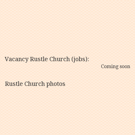
Vacancy Rustle Church (jobs):
Coming soon
Rustle Church photos