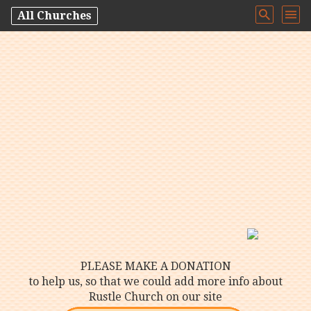
All Churches
PLEASE MAKE A DONATION
to help us, so that we could add more info about
Rustle Church on our site