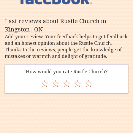
Last reviews about Rustle Church in
Kingston , ON
Add your review. Your feedback helps to get feedback
and an honest opinion about the Rustle Church.
Thanks to the reviews, people get the knowledge of
mistakes or warmth and delight of gratitude.
How would you rate Rustle Church?
☆
☆
☆
☆
☆