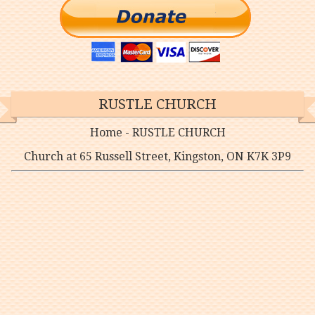
RUSTLE CHURCH
Home - RUSTLE CHURCH
Church at 65 Russell Street, Kingston, ON K7K 3P9