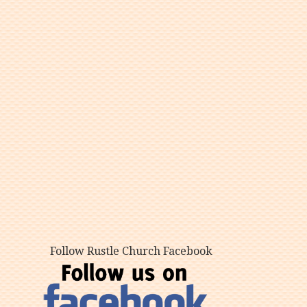
Follow Rustle Church Facebook