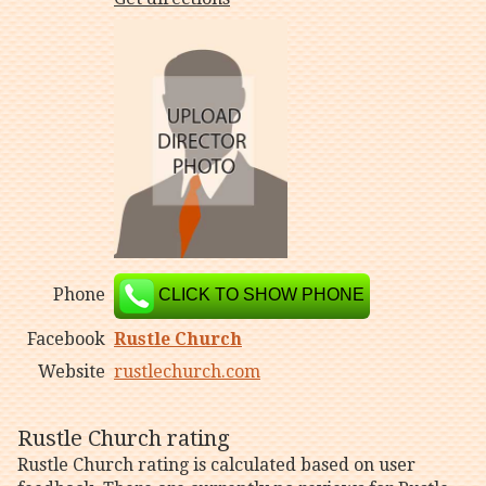
Phone
CLICK TO SHOW PHONE
Facebook
Rustle Church
Website
rustlechurch.com
Rustle Church rating
Rustle Church rating is calculated based on user