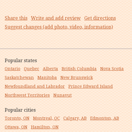
Share this
Write and add review
Get directions
Suggest changes (add photo, video, information)
Popular states
Ontario
Quebec
Alberta
British Columbia
Nova Scotia
Saskatchewan
Manitoba
New Brunswick
Newfoundland and Labrador
Prince Edward Island
Northwest Territories
Nunavut
Popular cities
Toronto, ON
Montreal, QC
Calgary, AB
Edmonton, AB
Ottawa, ON
Hamilton, ON