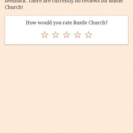
feedback. There are currently no reviews for Rustle
Church!
How would you rate Rustle Church?
☆
☆
☆
☆
☆