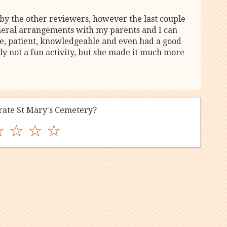
by the other reviewers, however the last couple
neral arrangements with my parents and I can
te, patient, knowledgeable and even had a good
ly not a fun activity, but she made it much more
ate St Mary's Cemetery?
☆
☆
☆
☆