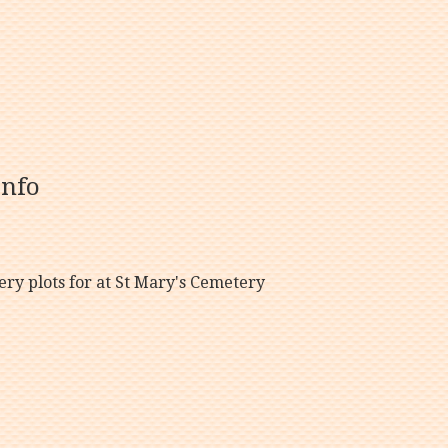
info
y plots for at St Mary's Cemetery