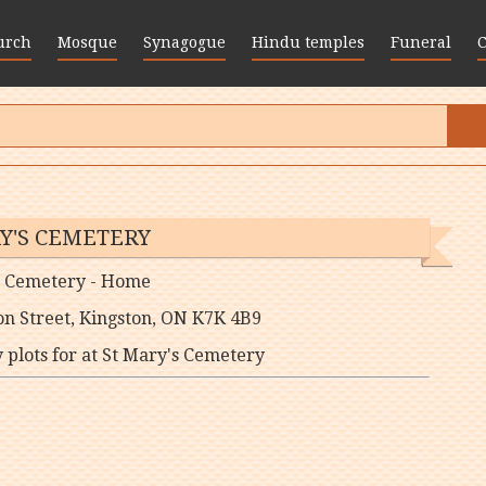
urch
Mosque
Synagogue
Hindu temples
Funeral
Y'S CEMETERY
s Cemetery - Home
on Street, Kingston, ON K7K 4B9
lots for at St Mary's Cemetery