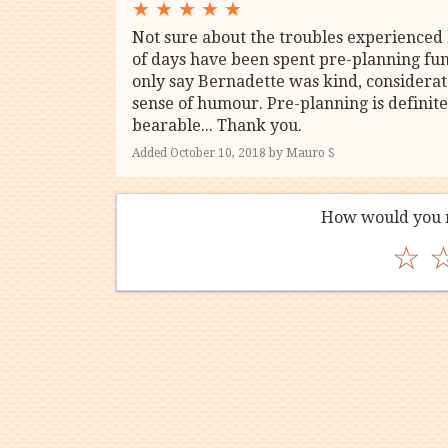
★
★
★
★
★
Not sure about the troubles experienced 
of days have been spent pre-planning fu
only say Bernadette was kind, considera
sense of humour. Pre-planning is definite
bearable... Thank you.
Added October 10, 2018 by Mauro S
How would you r
☆