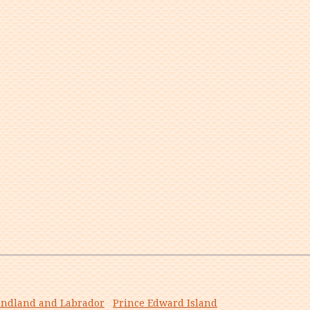
ndland and Labrador
Prince Edward Island