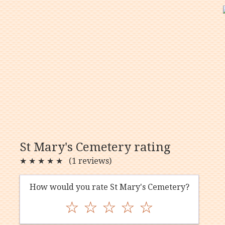
St Mary's Cemetery rating
★
★
★
★
★
(1 reviews)
How would you rate St Mary's Cemetery?
☆
☆
☆
☆
☆