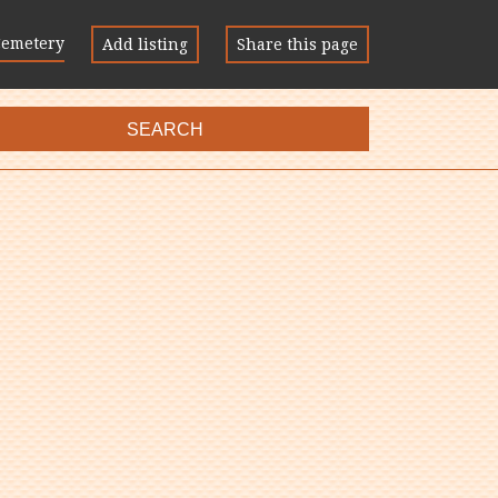
Cemetery
Add listing
Share this page
SEARCH