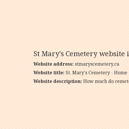
St Mary's Cemetery website 
Website address:
stmaryscemetery.ca
Website title:
St. Mary's Cemetery - Home
Website description:
How much do cemeter