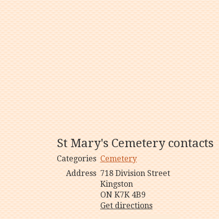
St Mary's Cemetery contacts
Categories
Cemetery
Address
718 Division Street
Kingston
ON K7K 4B9
Get directions