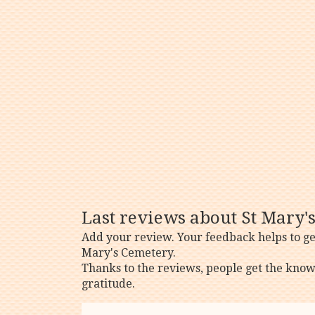
Last reviews about St Mary'
Add your review. Your feedback helps to ge
Mary's Cemetery.
Thanks to the reviews, people get the know
gratitude.