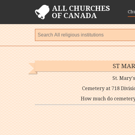
ALL CHURCHES
Ch
OF CANADA
ST MAR
St. Mary'
Cemetery at 718 Divisi
How much do cemetery p