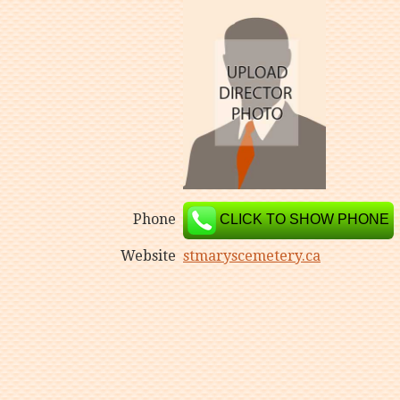
Phone
CLICK TO SHOW PHONE
Website
stmaryscemetery.ca