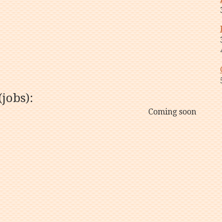
jobs):
Coming soon