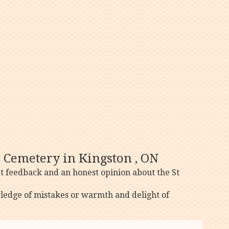
s Cemetery in Kingston , ON
t feedback and an honest opinion about the St
ledge of mistakes or warmth and delight of