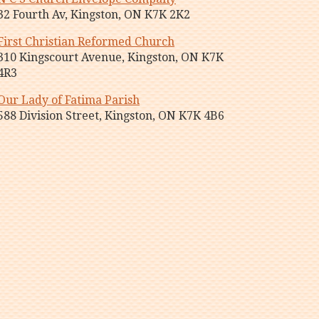
32 Fourth Av, Kingston, ON K7K 2K2
First Christian Reformed Church
310 Kingscourt Avenue, Kingston, ON K7K
4R3
Our Lady of Fatima Parish
588 Division Street, Kingston, ON K7K 4B6