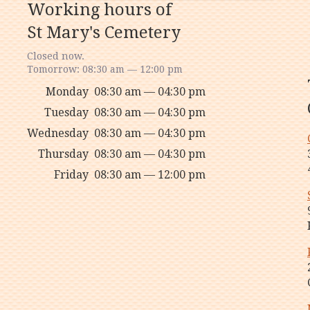
Working hours of
St Mary's Cemetery
Closed now.
Tomorrow: 08:30 am — 12:00 pm
Monday
08:30 am — 04:30 pm
Tuesday
08:30 am — 04:30 pm
Wednesday
08:30 am — 04:30 pm
Thursday
08:30 am — 04:30 pm
Friday
08:30 am — 12:00 pm