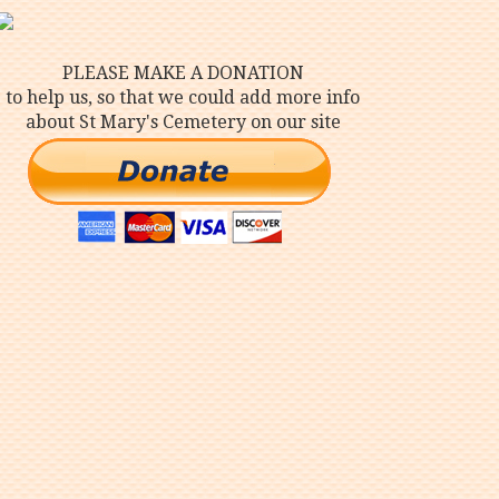
PLEASE MAKE A DONATION
to help us, so that we could add more info
about St Mary's Cemetery on our site