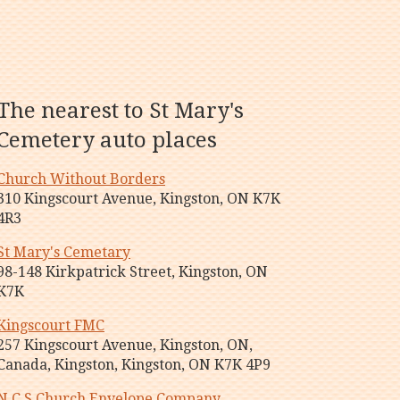
The nearest to St Mary's
Cemetery auto places
Church Without Borders
310 Kingscourt Avenue, Kingston, ON K7K
4R3
St Mary's Cemetary
98-148 Kirkpatrick Street, Kingston, ON
K7K
Kingscourt FMC
257 Kingscourt Avenue, Kingston, ON,
Canada, Kingston, Kingston, ON K7K 4P9
N C S Church Envelope Company