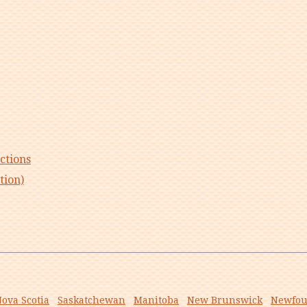
ctions
tion)
ova Scotia
Saskatchewan
Manitoba
New Brunswick
Newfou