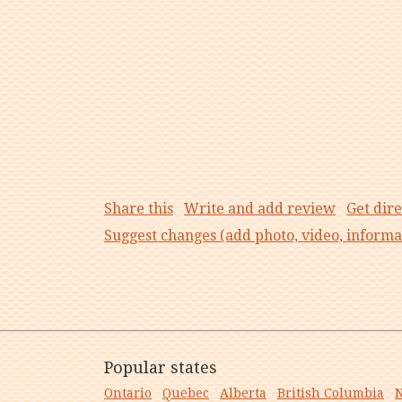
Share this
Write and add review
Get dire
Suggest changes (add photo, video, informa
Popular states
Ontario
Quebec
Alberta
British Columbia
N