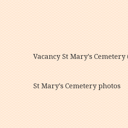
Vacancy St Mary's Cemetery (
St Mary's Cemetery photos