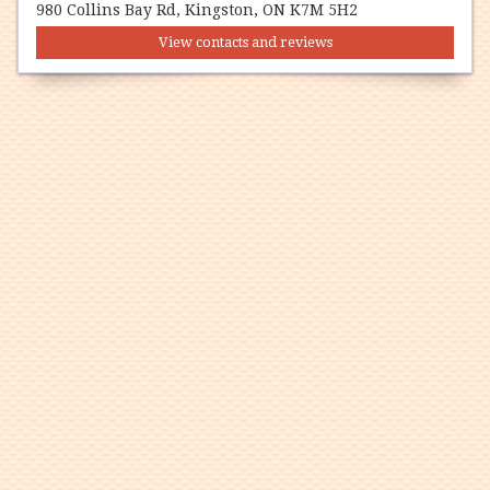
980 Collins Bay Rd, Kingston, ON K7M 5H2
View contacts and reviews