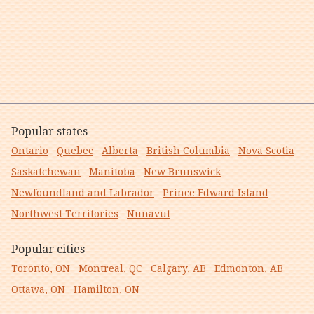
Popular states
Ontario
Quebec
Alberta
British Columbia
Nova Scotia
Saskatchewan
Manitoba
New Brunswick
Newfoundland and Labrador
Prince Edward Island
Northwest Territories
Nunavut
Popular cities
Toronto, ON
Montreal, QC
Calgary, AB
Edmonton, AB
Ottawa, ON
Hamilton, ON