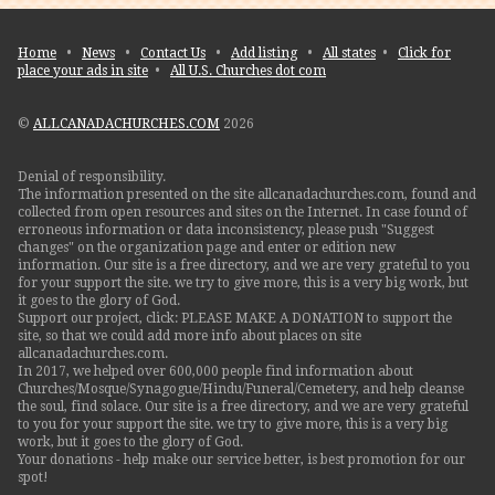
Home
•
News
•
Contact Us
•
Add listing
•
All states
•
Click for
place your ads in site
•
All U.S. Churches dot com
©
ALLCANADACHURCHES.COM
2026
Denial of responsibility.
The information presented on the site allcanadachurches.com, found and
collected from open resources and sites on the Internet. In case found of
erroneous information or data inconsistency, please push "Suggest
changes" on the organization page and enter or edition new
information. Our site is a free directory, and we are very grateful to you
for your support the site. we try to give more, this is a very big work, but
it goes to the glory of God.
Support our project, click: PLEASE MAKE A DONATION to support the
site, so that we could add more info about places on site
allcanadachurches.com.
In 2017, we helped over 600,000 people find information about
Churches/Mosque/Synagogue/Hindu/Funeral/Cemetery, and help cleanse
the soul, find solace. Our site is a free directory, and we are very grateful
to you for your support the site. we try to give more, this is a very big
work, but it goes to the glory of God.
Your donations - help make our service better, is best promotion for our
spot!