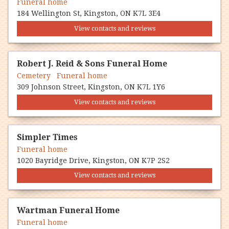
Funeral home
184 Wellington St, Kingston, ON K7L 3E4
View contacts and reviews
Robert J. Reid & Sons Funeral Home
Cemetery Funeral home
309 Johnson Street, Kingston, ON K7L 1Y6
View contacts and reviews
Simpler Times
Funeral home
1020 Bayridge Drive, Kingston, ON K7P 2S2
View contacts and reviews
Wartman Funeral Home
Funeral home