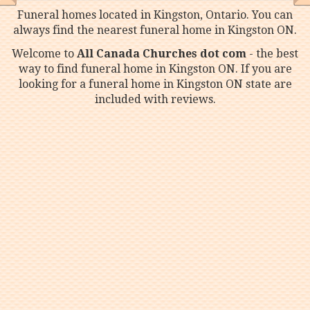
Funeral homes located in Kingston, Ontario. You can
always find the nearest funeral home in Kingston ON.
Welcome to
All Canada Churches dot com
- the best
way to find funeral home in Kingston ON. If you are
looking for a funeral home in Kingston ON state are
included with reviews.