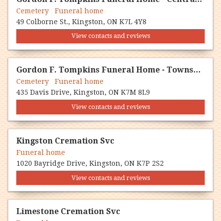
Cemetery Funeral home
49 Colborne St., Kingston, ON K7L 4Y8
View contacts and reviews
Gordon F. Tompkins Funeral Home - Township Chapel
Cemetery Funeral home
435 Davis Drive, Kingston, ON K7M 8L9
View contacts and reviews
Kingston Cremation Svc
Funeral home
1020 Bayridge Drive, Kingston, ON K7P 2S2
View contacts and reviews
Limestone Cremation Svc