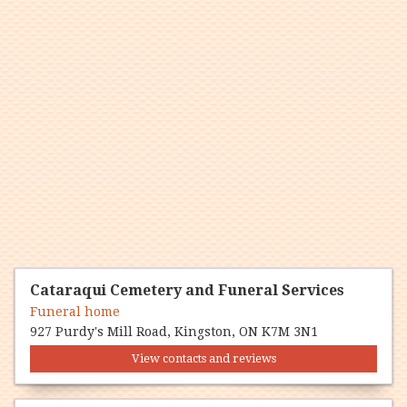
Cataraqui Cemetery and Funeral Services
Funeral home
927 Purdy's Mill Road, Kingston, ON K7M 3N1
View contacts and reviews