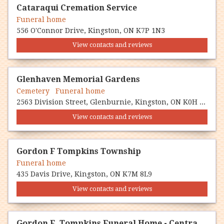
Cataraqui Cremation Service
Funeral home
556 O'Connor Drive, Kingston, ON K7P 1N3
View contacts and reviews
Glenhaven Memorial Gardens
Cemetery Funeral home
2563 Division Street, Glenburnie, Kingston, ON K0H 1S0
View contacts and reviews
Gordon F Tompkins Township
Funeral home
435 Davis Drive, Kingston, ON K7M 8L9
View contacts and reviews
Gordon F. Tompkins Funeral Home - Central Chapel