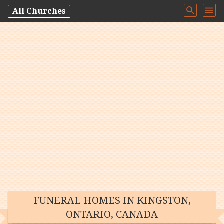
All Churches
FUNERAL HOMES IN KINGSTON,
ONTARIO, CANADA