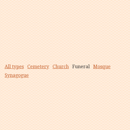
All types
Cemetery
Church
Funeral
Mosque
Synagogue