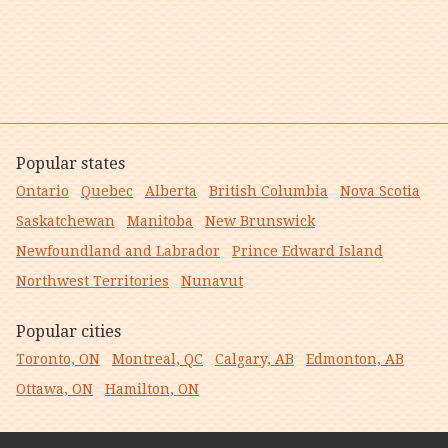
Popular states
Ontario
Quebec
Alberta
British Columbia
Nova Scotia
Saskatchewan
Manitoba
New Brunswick
Newfoundland and Labrador
Prince Edward Island
Northwest Territories
Nunavut
Popular cities
Toronto, ON
Montreal, QC
Calgary, AB
Edmonton, AB
Ottawa, ON
Hamilton, ON