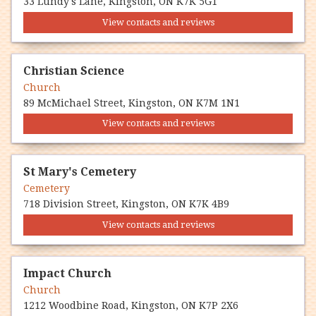
33 Lundy's Lane, Kingston, ON K7K 5G1
View contacts and reviews
Christian Science
Church
89 McMichael Street, Kingston, ON K7M 1N1
View contacts and reviews
St Mary's Cemetery
Cemetery
718 Division Street, Kingston, ON K7K 4B9
View contacts and reviews
Impact Church
Church
1212 Woodbine Road, Kingston, ON K7P 2X6