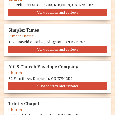
333 Princess Street #200, Kingston, ON K7K 1B7
View contacts and reviews
Simpler Times
Funeral home
1020 Bayridge Drive, Kingston, ON K7P 2S2
View contacts and reviews
N C S Church Envelope Company
Church
32 Fourth Av, Kingston, ON K7K 2K2
View contacts and reviews
Trinity Chapel
Church