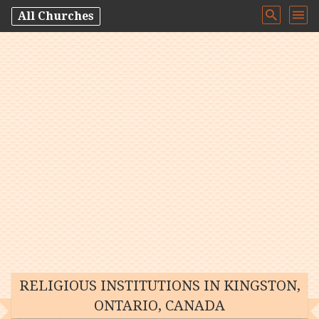
All Churches
RELIGIOUS INSTITUTIONS IN KINGSTON,
ONTARIO, CANADA