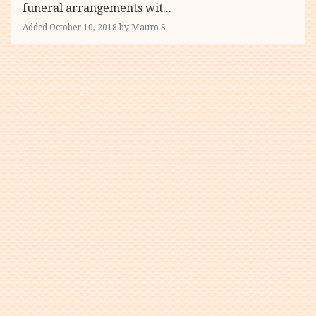
funeral arrangements wit...
Added October 10, 2018 by Mauro S