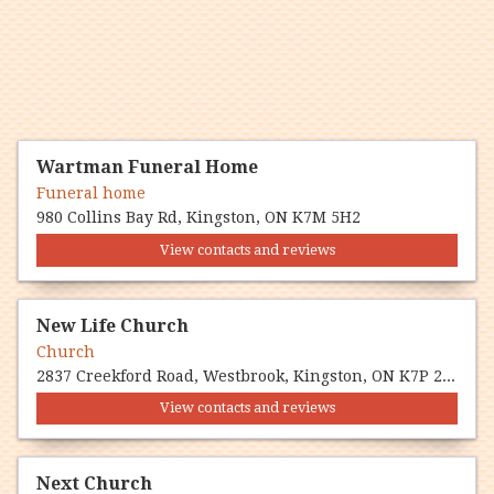
Wartman Funeral Home
Funeral home
980 Collins Bay Rd, Kingston, ON K7M 5H2
View contacts and reviews
New Life Church
Church
2837 Creekford Road, Westbrook, Kingston, ON K7P 2Z3
View contacts and reviews
Next Church