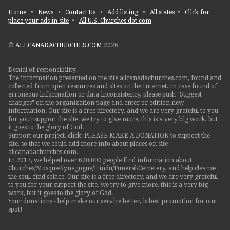
Home
•
News
•
Contact Us
•
Add listing
•
All states
•
Click for
place your ads in site
•
All U.S. Churches dot com
©
ALLCANADACHURCHES.COM
2026
Denial of responsibility.
The information presented on the site allcanadachurches.com, found and
collected from open resources and sites on the Internet. In case found of
erroneous information or data inconsistency, please push "Suggest
changes" on the organization page and enter or edition new
information. Our site is a free directory, and we are very grateful to you
for your support the site. we try to give more, this is a very big work, but
it goes to the glory of God.
Support our project, click: PLEASE MAKE A DONATION to support the
site, so that we could add more info about places on site
allcanadachurches.com.
In 2017, we helped over 600,000 people find information about
Churches/Mosque/Synagogue/Hindu/Funeral/Cemetery, and help cleanse
the soul, find solace. Our site is a free directory, and we are very grateful
to you for your support the site. we try to give more, this is a very big
work, but it goes to the glory of God.
Your donations - help make our service better, is best promotion for our
spot!