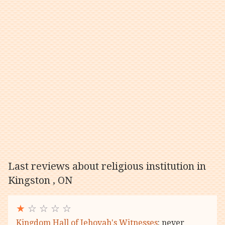
Last reviews about religious institution in
Kingston , ON
★
☆ ☆ ☆ ☆
Kingdom Hall of Jehovah's Witnesses
: never