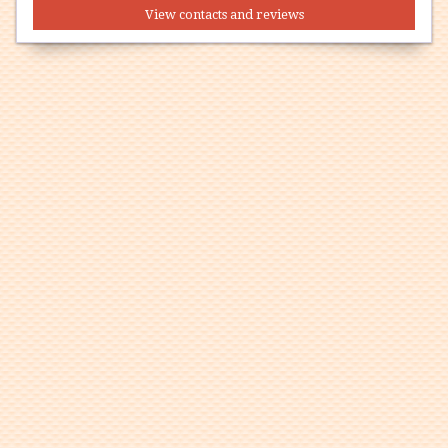
View contacts and reviews