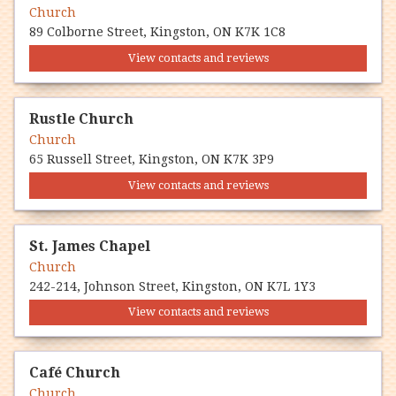
Church
89 Colborne Street, Kingston, ON K7K 1C8
View contacts and reviews
Rustle Church
Church
65 Russell Street, Kingston, ON K7K 3P9
View contacts and reviews
St. James Chapel
Church
242-214, Johnson Street, Kingston, ON K7L 1Y3
View contacts and reviews
Café Church
Church