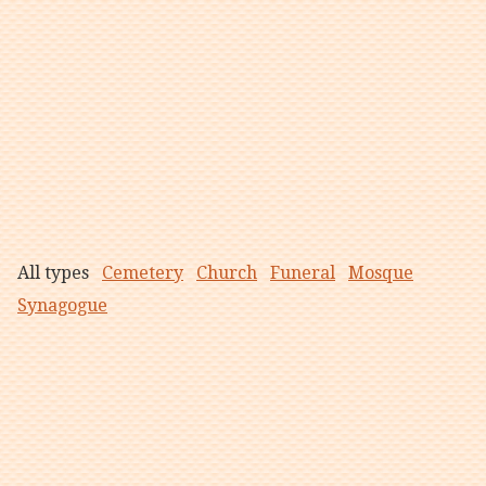
All types
Cemetery
Church
Funeral
Mosque
Synagogue