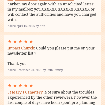
darken my door again with an unsolicited letter
in my mailbox you XXXXXX XXXXXX XXXXXX or
will contact the authorities and have you charged
with...
Added April 16, 2025 by nnn
★
★
★
★
★
Impact Church
: Could you please put me on your
newsletter list ?
Thank you
Added December 20, 2021 by Ruth Dunlop
★
★
★
★
★
St Mary's Cemetery
: Not sure about the troubles
experienced by the other reviewers, however the
last couple of days have been spent pre-planning