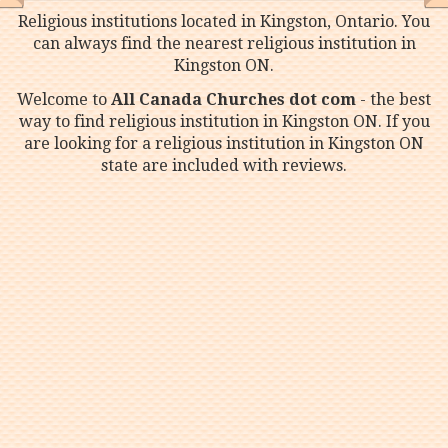
Religious institutions located in Kingston, Ontario. You
can always find the nearest religious institution in
Kingston ON.
Welcome to
All Canada Churches dot com
- the best
way to find religious institution in Kingston ON. If you
are looking for a religious institution in Kingston ON
state are included with reviews.